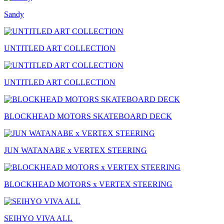
Sandy
UNTITLED ART COLLECTION
UNTITLED ART COLLECTION
BLOCKHEAD MOTORS SKATEBOARD DECK
JUN WATANABE x VERTEX STEERING
BLOCKHEAD MOTORS x VERTEX STEERING
SEIHYO VIVA ALL