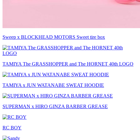
Sweep x BLOCKHEAD MOTORS Sweet tire box
TAMIYA The GRASSHOPPER and The HORNET 40th LOGO
TAMIYA x JUN WATANABE SWEAT HOODIE
SUPERMAN x HIRO GINZA BARBER GREASE
RC BOY