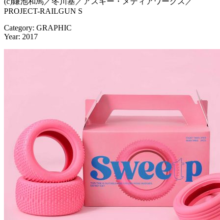
(c)鎌池和馬／冬川基／アスキー・メディアワークス／
PROJECT-RAILGUN S
Category: GRAPHIC
Year: 2017