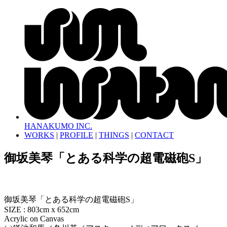
HANAKUMO INC.
WORKS
|
PROFILE
|
THINGS
|
CONTACT
御坂美琴「とある科学の超電磁砲S」
御坂美琴「とある科学の超電磁砲S」
SIZE : 803cm x 652cm
Acrylic on Canvas