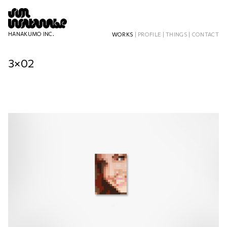
HANAKUMO INC.
WORKS
|
PROFILE
|
THINGS
|
CONTACT
3×02