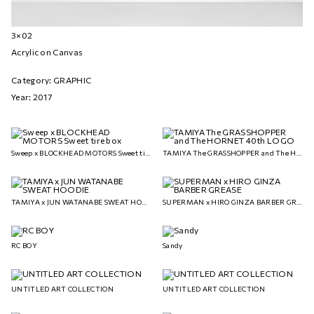
3×02
Acrylic on Canvas
Category: GRAPHIC
Year: 2017
Sweep x BLOCKHEAD MOTORS Sweet tire box
TAMIYA The GRASSHOPPER and The HORNET 40th LOGO
TAMIYA x JUN WATANABE SWEAT HOODIE
SUPERMAN x HIRO GINZA BARBER GREASE
RC BOY
Sandy
UNTITLED ART COLLECTION
UNTITLED ART COLLECTION