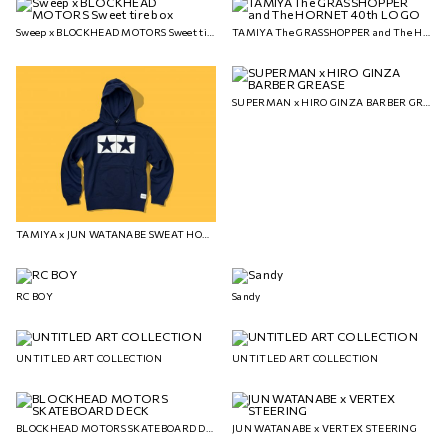
Sweep x BLOCKHEAD MOTORS Sweet tire box
TAMIYA The GRASSHOPPER and The HORNET 40th LOGO
SUPERMAN x HIRO GINZA BARBER GREASE
TAMIYA x JUN WATANABE SWEAT HOODIE
RC BOY
Sandy
UNTITLED ART COLLECTION
UNTITLED ART COLLECTION
BLOCKHEAD MOTORS SKATEBOARD DECK
JUN WATANABE x VERTEX STEERING