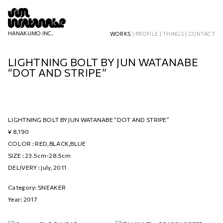
HANAKUMO INC.
WORKS
|
PROFILE
|
THINGS
|
CONTACT
LIGHTNING BOLT BY JUN WATANABE
“DOT AND STRIPE”
LIGHTNING BOLT BY JUN WATANABE “DOT AND STRIPE”
¥ 8,190
COLOR : RED,BLACK,BLUE
SIZE : 23.5cm-28.5cm
DELIVERY : July, 2011
Category: SNEAKER
Year: 2017