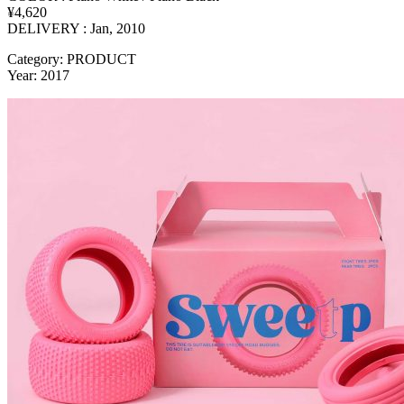
¥4,620
DELIVERY : Jan, 2010
Category: PRODUCT
Year: 2017