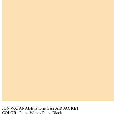
JUN WATANABE iPhone Case AIR JACKET
COLOR : Piano White / Piano Black