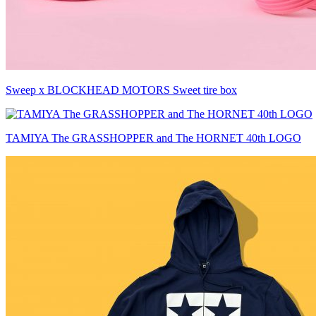
Sweep x BLOCKHEAD MOTORS Sweet tire box
TAMIYA The GRASSHOPPER and The HORNET 40th LOGO