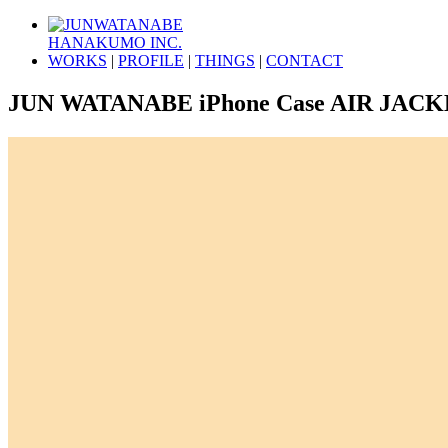
HANAKUMO INC.
WORKS
|
PROFILE
|
THINGS
|
CONTACT
JUN WATANABE iPhone Case AIR JAC