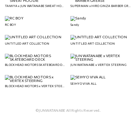
TAMIYA x JUN WATANABE SWEAT HOODIE
SUPERMAN x HIRO GINZA BARBER GREASE
RC BOY
Sandy
UNTITLED ART COLLECTION
UNTITLED ART COLLECTION
BLOCKHEAD MOTORS SKATEBOARD DECK
JUN WATANABE x VERTEX STEERING
SEIHYO VIVA ALL
BLOCKHEAD MOTORS x VERTEX STEERING
©JUNWATANABE All Rights Reserved.