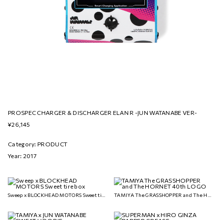
PROSPEC CHARGER & DISCHARGER ELAN R -JUN WATANABE VER-
¥26,145
Category: PRODUCT
Year: 2017
Sweep x BLOCKHEAD MOTORS Sweet tire box
TAMIYA The GRASSHOPPER and The HORNET 40th LOGO