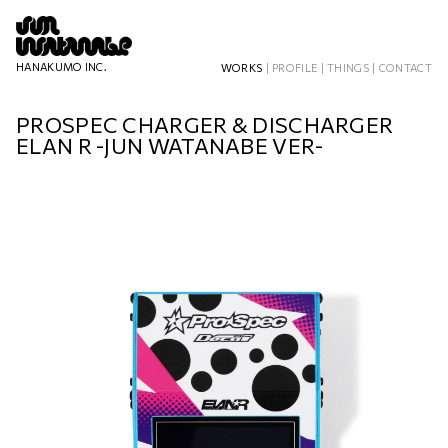
HANAKUMO INC.
WORKS
|
PROFILE
|
THINGS
|
CONTACT
PROSPEC CHARGER & DISCHARGER
ELAN R -JUN WATANABE VER-