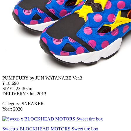
PUMP FURY by JUN WATANABE Ver.3
¥ 18,690
SIZE : 23-30cm
DELIVERY : Jul, 2013
Category: SNEAKER
Year: 2020
Sweep x BLOCKHEAD MOTORS Sweet tire box