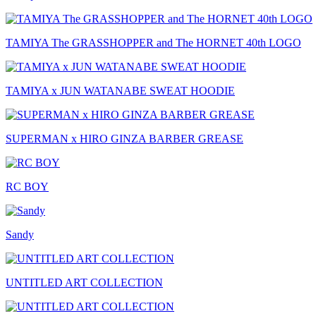
TAMIYA The GRASSHOPPER and The HORNET 40th LOGO
TAMIYA x JUN WATANABE SWEAT HOODIE
SUPERMAN x HIRO GINZA BARBER GREASE
RC BOY
Sandy
UNTITLED ART COLLECTION