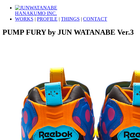
HANAKUMO INC.
WORKS
|
PROFILE
|
THINGS
|
CONTACT
PUMP FURY by JUN WATANABE Ver.3