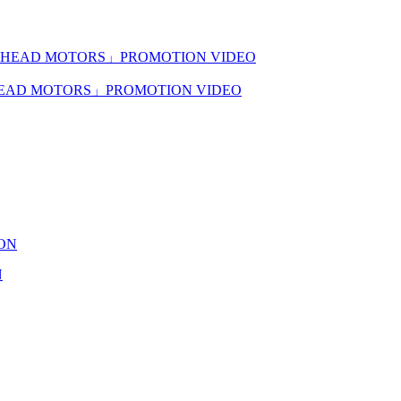
KHEAD MOTORS」PROMOTION VIDEO
N