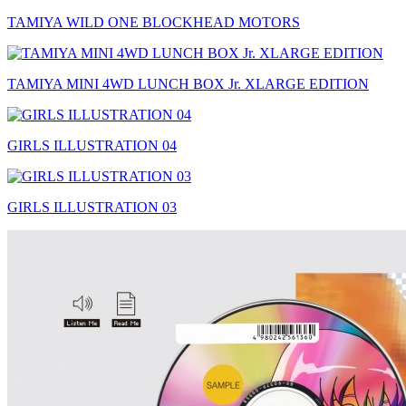
TAMIYA WILD ONE BLOCKHEAD MOTORS
TAMIYA MINI 4WD LUNCH BOX Jr. XLARGE EDITION
GIRLS ILLUSTRATION 04
GIRLS ILLUSTRATION 03