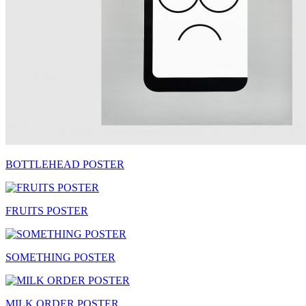
BOTTLEHEAD POSTER
FRUITS POSTER
SOMETHING POSTER
MILK ORDER POSTER