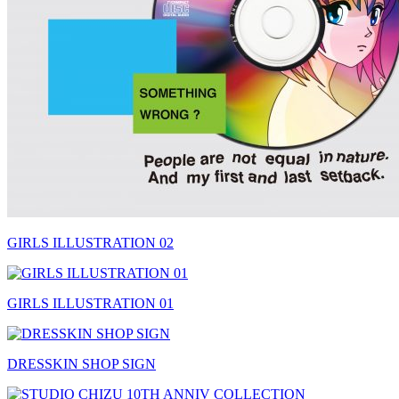
GIRLS ILLUSTRATION 02
GIRLS ILLUSTRATION 01
DRESSKIN SHOP SIGN