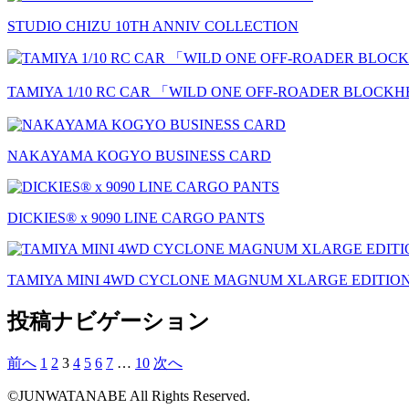
STUDIO CHIZU 10TH ANNIV COLLECTION
TAMIYA 1/10 RC CAR 「WILD ONE OFF-ROADER BLOC
NAKAYAMA KOGYO BUSINESS CARD
DICKIES®︎ x 9090 LINE CARGO PANTS
TAMIYA MINI 4WD CYCLONE MAGNUM XLARGE EDITIO
投稿ナビゲーション
前へ
1
2
3
4
5
6
7
…
10
次へ
©JUNWATANABE All Rights Reserved.