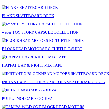
FLAKE SKATEBOARD DECK
weber TOY STORY CAPSULE COLLECTION
BLOCKHEAD MOTORS RC TURTLE T-SHIRT
HAPFAT DAY & NIGHT MIX TAPE
INSTANT X BLOCKHEAD MOTORS SKATEBOARD DECK
PUI PUI MOLCAR x GODIVA