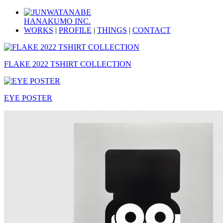
HANAKUMO INC.
WORKS
|
PROFILE
|
THINGS
|
CONTACT
FLAKE 2022 TSHIRT COLLECTION
EYE POSTER