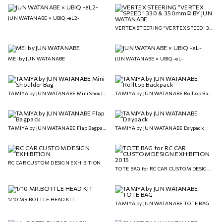
JUN WATANABE × UBIQ -eL2-
VERTEX STEERING “VERTEX SPEED” 330 & 350mmΦ BY JUN WATANABE
MEI by JUN WATANABE
JUN WATANABE × UBIQ -eL-
TAMIYA by JUN WATANABE Mini Shoulder Bag
TAMIYA by JUN WATANABE Rolltop Backpack
TAMIYA by JUN WATANABE Flap Bagpack
TAMIYA by JUN WATANABE Daypack
RC CAR CUSTOM DESIGN EXHIBITION
TOTE BAG for RC CAR CUSTOM DESIGN EXHIBITION 2015
1/10 MR.BOTTLE HEAD KIT
TAMIYA by JUN WATANABE TOTE BAG