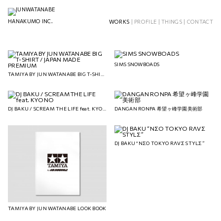
HANAKUMO INC.
WORKS
|
PROFILE
|
THINGS
|
CONTACT
SIMS SNOWBOADS
TAMIYA BY JUN WATANABE BIG T-SHIRT / JAPAN MADE PREMIUM
DJ BAKU / SCREAM THE LIFE feat. KYONO
DANGAN RONPA 希望ヶ峰学園美術部
DJ BAKU “NΣO TOKYO RΛVΣ STYLΣ”
TAMIYA BY JUN WATANABE LOOK BOOK